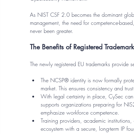
As NIST CSF 2.0 becomes the dominant global
management, the need for competence-based,
never been greater.
The Benefits of Registered Trademark
The newly registered EU trademarks provide se
The NCSP® identity is now formally prote
market. This ensures consistency and trust
With legal certainty in place, CySec ca
supports organizations preparing for NI
emphasize workforce competence.
Training providers, academic institutions,
ecosystem with a secure, long-term IP fou