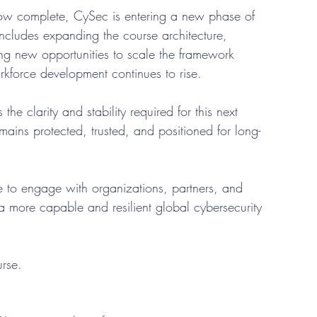
ow complete, CySec is entering a new phase of 
cludes expanding the course architecture, 
ing new opportunities to scale the framework 
rkforce development continues to rise.
the clarity and stability required for this next 
mains protected, trusted, and positioned for long-
e to engage with organizations, partners, and 
a more capable and resilient global cybersecurity 
urse.