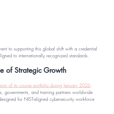
nt to supporting this global shift with a credential 
ligned to internationally recognized standards.
e of Strategic Growth
ion of its course portfolio during January 2026
. 
s, governments, and training partners worldwide 
designed for NIST-aligned cybersecurity workforce 