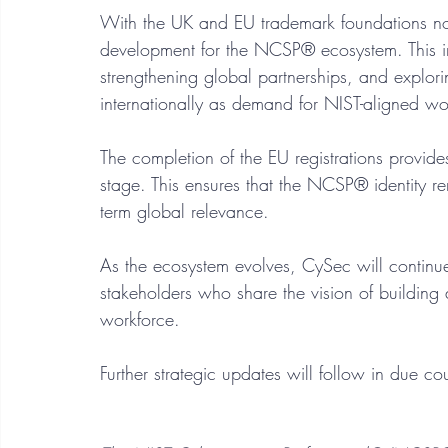
With the UK and EU trademark foundations n
development for the NCSP® ecosystem. This in
strengthening global partnerships, and explor
internationally as demand for NIST-aligned wo
The completion of the EU registrations provides 
stage. This ensures that the NCSP® identity re
term global relevance.
As the ecosystem evolves, CySec will continu
stakeholders who share the vision of building 
workforce.
Further strategic updates will follow in due co