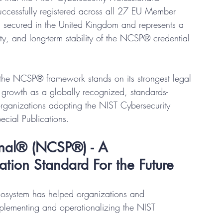
ccessfully registered across all 27 EU Member 
ion secured in the United Kingdom and represents a 
arity, and long-term stability of the NCSP® credential 
the NCSP® framework stands on its strongest legal 
d growth as a globally recognized, standards-
organizations adopting the NIST Cybersecurity 
cial Publications.
onal® (NCSP®) - A 
ation Standard For the Future
cosystem has helped organizations and 
mplementing and operationalizing the NIST 