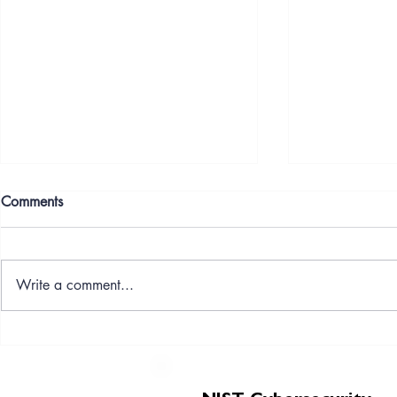
Comments
Write a comment...
CySec Professionals Ltd
CySec Profes
shortlisted for Global Star and
Futures Partn
Micro Business of the Year -
NIST‑Aligne