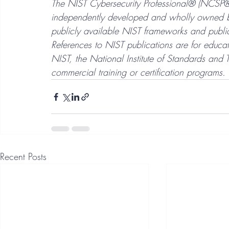
The NIST Cybersecurity Professional® (NCSP®) 
independently developed and wholly owned by
publicly available NIST frameworks and public
References to NIST publications are for educat
NIST, the National Institute of Standards and 
commercial training or certification programs.
Recent Posts