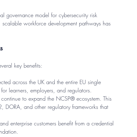
 governance model for cybersecurity risk 
 scalable workforce development pathways has 
s
veral key benefits:
cted across the UK and the entire EU single 
 for learners, employers, and regulators.
n continue to expand the NCSP® ecosystem. This 
S2, DORA, and other regulatory frameworks that 
 and enterprise customers benefit from a credential 
ndation.