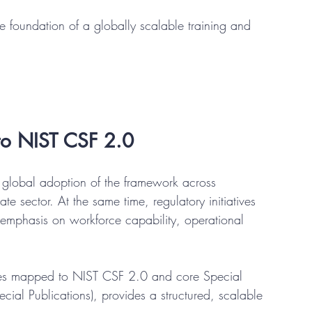
 foundation of a globally scalable training and 
 to NIST CSF 2.0
global adoption of the framework across 
ate sector. At the same time, regulatory initiatives 
emphasis on workforce capability, operational 
s mapped to NIST CSF 2.0 and core Special 
ial Publications), provides a structured, scalable 