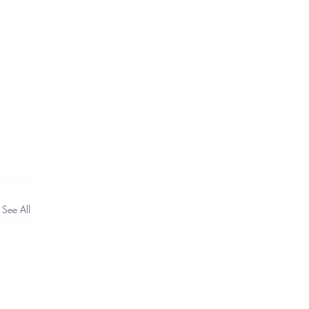
See All