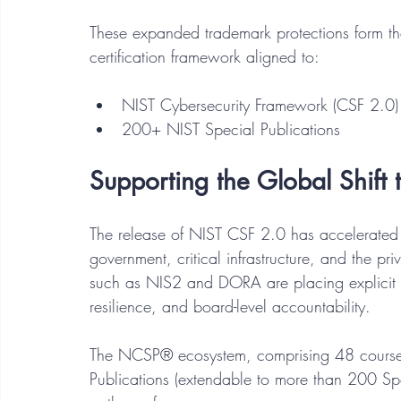
These expanded trademark protections form the
certification framework aligned to:
NIST Cybersecurity Framework (CSF 2.0)
200+ NIST Special Publications
Supporting the Global Shift
The release of NIST CSF 2.0 has accelerated 
government, critical infrastructure, and the priv
such as NIS2 and DORA are placing explicit 
resilience, and board-level accountability.
The NCSP® ecosystem, comprising 48 course
Publications (extendable to more than 200 Spec