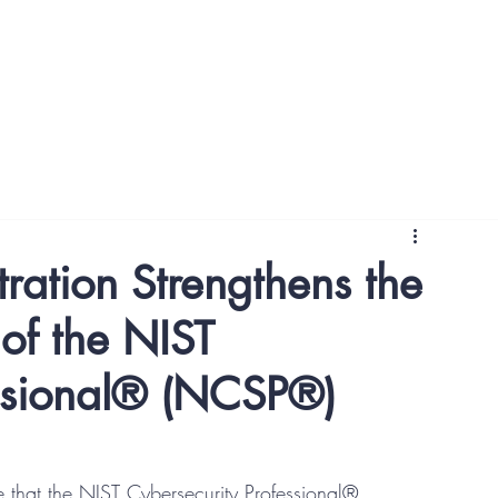
NCSP Awareness Courses
NCSP Foundation Courses
ration Strengthens the
of the NIST
essional® (NCSP®)
e that the NIST Cybersecurity Professional® 