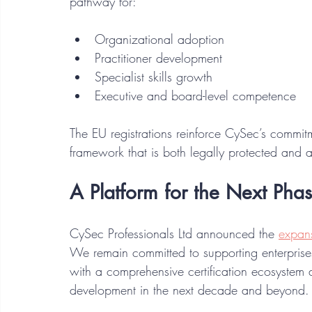
pathway for:
Organizational adoption
Practitioner development
Specialist skills growth
Executive and board-level competence
The EU registrations reinforce CySec’s commitme
framework that is both legally protected and a
A Platform for the Next Phas
CySec Professionals Ltd announced the 
expans
We remain committed to supporting enterprise
with a comprehensive certification ecosystem 
development in the next decade and beyond.