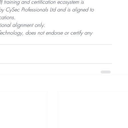
training and certification ecosystem is 
 CySec Professionals Ltd and is aligned to 
ations.
ional alignment only.
Technology, does not endorse or certify any 