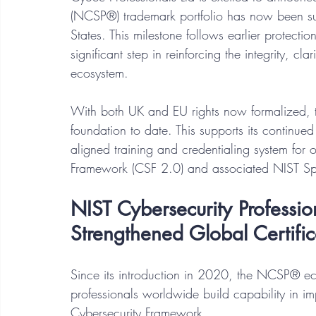
(NCSP®) trademark portfolio has now been su
States. This milestone follows earlier protect
significant step in reinforcing the integrity, cl
ecosystem.
With both UK and EU rights now formalized, 
foundation to date. This supports its continue
aligned training and credentialing system for 
Framework (CSF 2.0) and associated NIST Spe
NIST Cybersecurity Professi
Strengthened Global Certific
Since its introduction in 2020, the NCSP® e
professionals worldwide build capability in i
Cybersecurity Framework. 