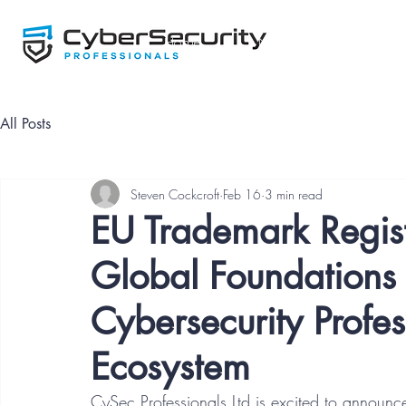
Home
NCSP Framework
All Posts
Steven Cockcroft
Feb 16
3 min read
EU Trademark Regist
Global Foundations 
Cybersecurity Prof
Ecosystem
CySec Professionals Ltd is excited to announc