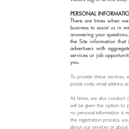
PERSONAL INFORMATION
There are times when we 
business to assist us in 
answering your questions,
the Site information that
advertisers with aggregat
services or job opportunit
you.
To provide these services, 
postal code, email address a
At times, we also conduct on
will be given the option to 
no personal information is re
the registration process, y
about our services or about 