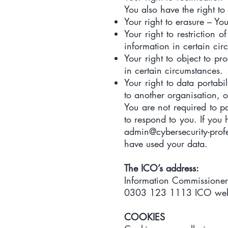
You also have the right to
Your right to erasure – Yo
Your right to restriction 
information in certain cir
Your right to object to pr
in certain circumstances.
Your right to data portabi
to another organisation, o
You are not required to p
to respond to you. If you
admin@cybersecurity-prof
have used your data.
The ICO’s address:
Information Commissioner
0303 123 1113 ICO web
COOKIES