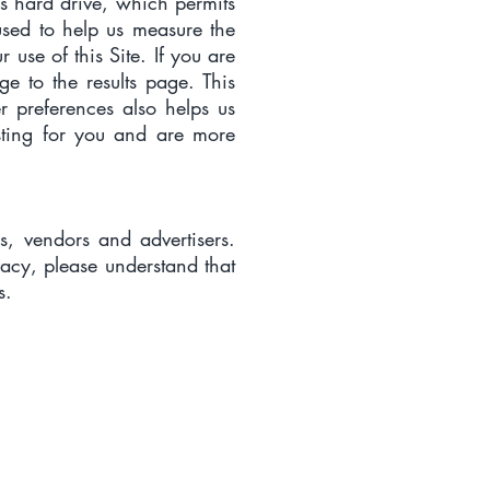
’s hard drive, which permits
used to help us measure the
 use of this Site. If you are
e to the results page. This
er preferences also helps us
esting for you and are more
rs, vendors and advertisers.
vacy, please understand that
s.