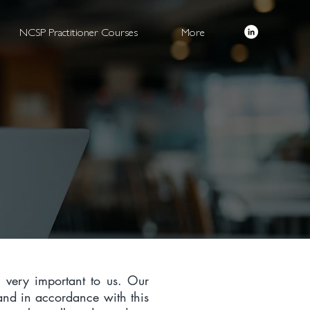
NCSP Practitioner Courses
More
s very important to us. Our
 and in accordance with this