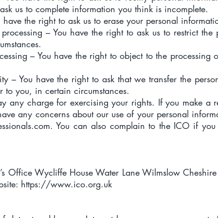
 ask us to complete information you think is incomplete.
u have the right to ask us to erase your personal informati
of processing – You have the right to ask us to restrict th
cumstances.
ocessing – You have the right to object to the processing 
lity – You have the right to ask that we transfer the pers
r to you, in certain circumstances.
ay any charge for exercising your rights. If you make a
 have any concerns about our use of your personal inform
essionals.com
. You can also complain to the ICO if yo
’s Office Wycliffe House Water Lane Wilmslow Cheshir
site:
https://www.ico.org.uk