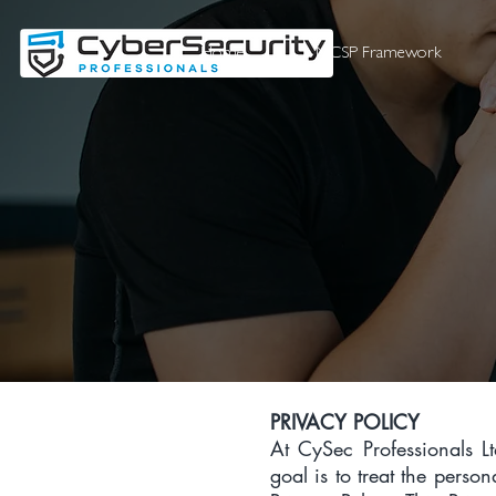
Home
NCSP Framework
PRIVACY POLICY
At CySec Professionals Lt
goal is to treat the perso