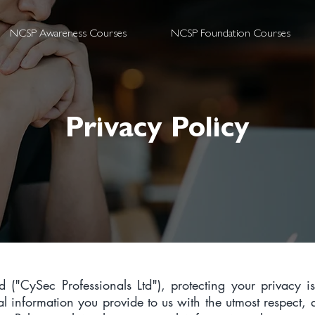
NCSP Awareness Courses
NCSP Foundation Courses
Privacy Policy
d ("CySec Professionals Ltd"), protecting your privacy i
nal information you provide to us with the utmost respect,