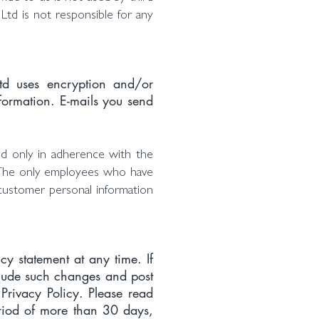
 Ltd is not responsible for any
Ltd uses encryption and/or
formation. E-mails you send
ed only in adherence with the
ss. The only employees who have
customer personal information
cy statement at any time. If
nclude such changes and post
Privacy Policy. Please read
period of more than 30 days,