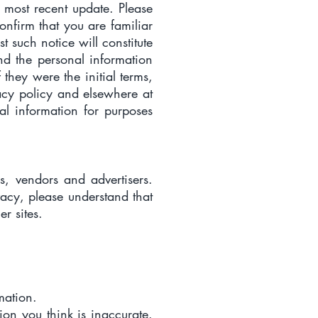
e most recent update. Please
confirm that you are familiar
t such notice will constitute
nd the personal information
 they were the initial terms,
vacy policy and elsewhere at
l information for purposes
rs, vendors and advertisers.
vacy, please understand that
r sites.
mation.
tion you think is inaccurate.