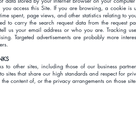
 of data stored by your Internet browser on your computer
you access this Site. If you are browsing, a cookie is 
ime spent, page views, and other statistics relating to your
ed to carry the search request data from the request pag
t tell us your email address or who you are. Tracking us
tising. Targeted advertisements are probably more inter
ers.
INKS
ks to other sites, including those of our business partne
to sites that share our high standards and respect for pri
 the content of, or the privacy arrangements on those site