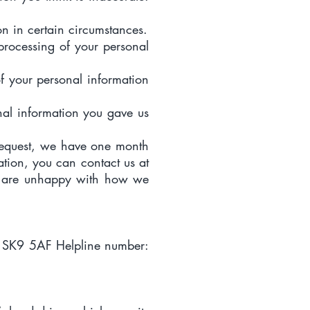
on in certain circumstances.
e processing of your personal
of your personal information
onal information you gave us
 request, we have one month
ation, you can contact us at
u are unhappy with how we
e SK9 5AF Helpline number: