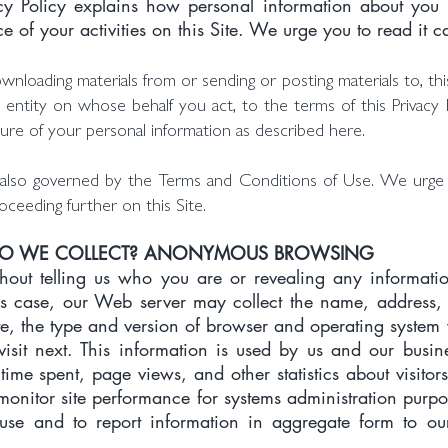
vacy Policy explains how personal information about you
 of your activities on this Site. We urge you to read it ca
ownloading materials from or sending or posting materials to, t
 entity on whose behalf you act, to the terms of this Privacy 
sure of your personal information as described here.
is also governed by the Terms and Conditions of Use. We urg
ceeding further on this Site.
DO WE COLLECT? ANONYMOUS BROWSING
ithout telling us who you are or revealing any informati
his case, our Web server may collect the name, address
ite, the type and version of browser and operating syste
isit next. This information is used by us and our busin
time spent, page views, and other statistics about visitor
monitor site performance for systems administration purpos
use and to report information in aggregate form to o