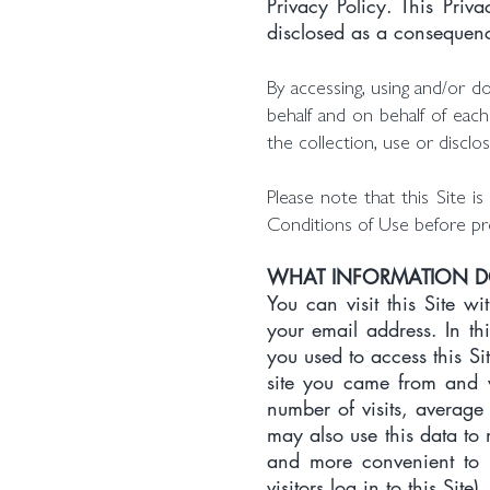
Privacy Policy. This Pri
disclosed as a consequence
By accessing, using and/or d
behalf and on behalf of each
the collection, use or disclo
Please note that this Site 
Conditions of Use before pro
WHAT INFORMATION 
You can visit this Site w
your email address. In t
you used to access this S
site you came from and v
number of visits, average 
may also use this data to 
and more convenient to 
visitors log in to this Site).