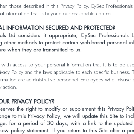
han those described in this Privacy Policy, CySec Professionals
l information that is beyond our reasonable control.
L INFORMATION SECURED AND PROTECTED?
s Ltd considers it appropriate, CySec Professionals 
g other methods to protect certain web-based personal in
ure when they are transmitted to us.
ith access to your personal information that it is to be us
 Privacy Policy and the laws applicable to each specific busine
ormation are administrative personnel. Employees who misuse 
y action.
UR PRIVACY POLICY?
serves the right to modify or supplement this Privacy Poli
ge to this Privacy Policy, we will update this Site to i
e, for a period of 30 days, with a link to the updated 
ew policy statement. If you return to this Site after a 