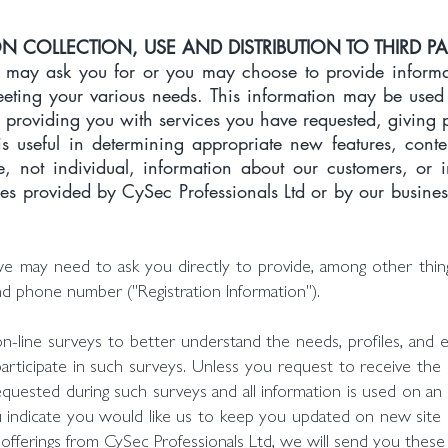
 COLLECTION, USE AND DISTRIBUTION TO THIRD PA
may ask you for or you may choose to provide informat
meeting your various needs. This information may be used
 providing you with services you have requested, giving 
 is useful in determining appropriate new features, cont
e, not individual, information about our customers, or 
ies provided by CySec Professionals Ltd or by our business
we may need to ask you directly to provide, among other thing
nd phone number ("Registration Information").
-line surveys to better understand the needs, profiles, and e
participate in such surveys. Unless you request to receive the r
quested during such surveys and all information is used on an ag
ou indicate you would like us to keep you updated on new sit
offerings from CySec Professionals Ltd, we will send you these