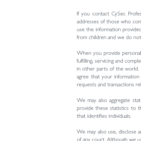
If you contact CySec Profe
addresses of those who comm
use the information provided
from children and we do not 
When you provide personal i
fulfilling, servicing and com
in other parts of the world.
agree that your information 
requests and transactions rel
We may also aggregate statis
provide these statistics to 
that identifies individuals.
We may also use, disclose a
of any court. Although we us