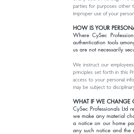
parties for purposes other t
improper use of your persona
HOW IS YOUR PERSONA
Where CySec Professional
authentication tools amon
us are not necessarily sec
We instruct our employees w
principles set forth in this
access to your personal inf
may be subject to disciplinar
WHAT IF WE CHANGE O
CySec Professionals Ltd re
we make any material chan
a notice on our home pag
any such notice and the n