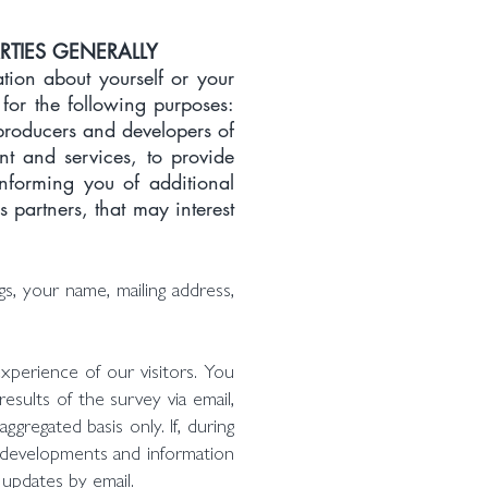
RTIES GENERALLY
ion about yourself or your
 for the following purposes:
producers and developers of
ent and services, to provide
informing you of additional
 partners, that may interest
s, your name, mailing address,
xperience of our visitors. You
esults of the survey via email,
gregated basis only. If, during
e developments and information
 updates by email.