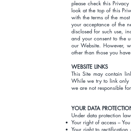
please check this Privacy 
look at the top of this Pr
with the terms of the most 
your acceptance of the ne
disclosed for such use, in
and your consent to the u
our Website. However, we
other than those you have
WEBSITE LINKS
This Site may contain lin
While we try to link only 
we are not responsible for
YOUR DATA PROTECTIO
Under data protection law
Your right of access – You
Your right to rectification