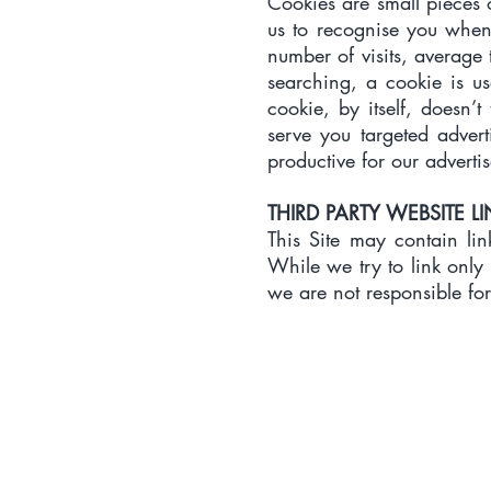
​Cookies are small pieces
us to recognise you when 
number of visits, average t
searching, a cookie is us
cookie, by itself, doesn’
serve you targeted adver
productive for our advertis
THIRD PARTY WEBSITE L
​This Site may contain lin
While we try to link only 
we are not responsible for