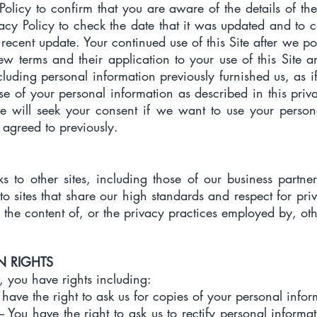
Policy to confirm that you are aware of the details of th
ivacy Policy to check the date that it was updated and to 
recent update. Your continued use of this Site after we pos
w terms and their application to your use of this Site a
cluding personal information previously furnished us, as if
se of your personal information as described in this pri
 will seek your consent if we want to use your persona
 agreed to previously.
ks to other sites, including those of our business partne
to sites that share our high standards and respect for pri
 the content of, or the privacy practices employed by, othe
N RIGHTS
, you have rights including:
 have the right to ask us for copies of your personal infor
 – You have the right to ask us to rectify personal informa