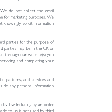
 We do not collect the email
me for marketing purposes. We
 knowingly solicit information
rd parties for the purpose of
hird parties may be in the UK or
hase through our website(s) you
, servicing and completing your
ffic patterns, and services and
nclude any personal information
o by law including by an order
ide to us is not used by third