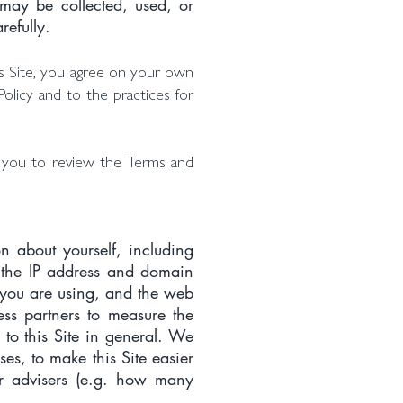
 may be collected, used, or
refully.
his Site, you agree on your own
Policy and to the practices for
e you to review the Terms and
on about yourself, including
, the IP address and domain
m you are using, and the web
ess partners to measure the
s to this Site in general. We
es, to make this Site easier
ur advisers (e.g. how many