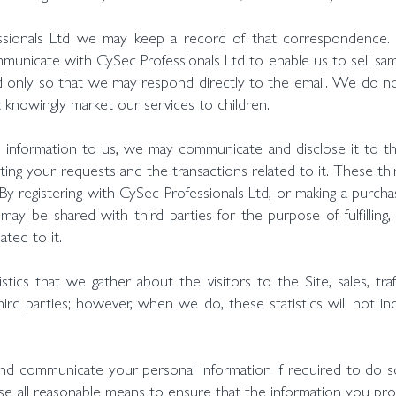
ssionals Ltd we may keep a record of that correspondence.
unicate with CySec Professionals Ltd to enable us to sell sa
 only so that we may respond directly to the email. We do not
knowingly market our services to children.
nformation to us, we may communicate and disclose it to thi
pleting your requests and the transactions related to it. These t
 By registering with CySec Professionals Ltd, or making a purc
may be shared with third parties for the purpose of fulfilling
ated to it.
tics that we gather about the visitors to the Site, sales, tra
third parties; however, when we do, these statistics will not i
nd communicate your personal information if required to do s
e all reasonable means to ensure that the information you prov