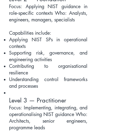
Focus: Applying NIST guidance in
role‑specific contexts Who: Analysts,
engineers, managers, specialists
Capabilities include:
Applying NIST SPs in operational
contexts
Supporting risk, governance, and
engineering activities
Contributing to organisational
resilience
Understanding control frameworks
and processes
Level 3 — Practitioner
Focus: Implementing, integrating, and
operationalising NIST guidance Who:
Architects, senior engineers,
programme leads