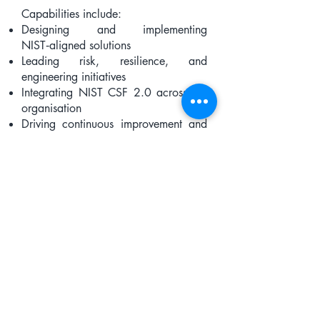
Capabilities include:
Designing and implementing
NIST‑aligned solutions
Leading risk, resilience, and
engineering initiatives
Integrating NIST CSF 2.0 across the
organisation
Driving continuous improvement and
maturity
How Organisations Use
the Capability Model
Enterprises, governments, and
academic institutions use the NCSP®
Capability Model to:
assess current capability
identify gaps
build structured development plans