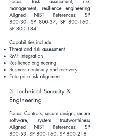
Focus: Risk assessment, risk
management, resilience engineering
Aligned NIST References: SP
800‑30, SP 800‑37, SP 800‑160,
SP 800‑184
Capabilities include:
Threat and risk assessment
RMF integration
Resilience engineering
Business continuity and recovery
Enterprise risk alignment
3. Technical Security &
Engineering
Focus: Controls, secure design, secure
software, system trustworthiness
Aligned NIST References: SP
800‑53, SP 800‑160, SP 800‑218