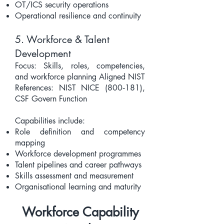
OT/ICS security operations
Operational resilience and continuity
5. Workforce & Talent
Development
Focus: Skills, roles, competencies,
and workforce planning Aligned NIST
References: NIST NICE (800‑181),
CSF Govern Function
Capabilities include:
Role definition and competency
mapping
Workforce development programmes
Talent pipelines and career pathways
Skills assessment and measurement
Organisational learning and maturity
Workforce Capability