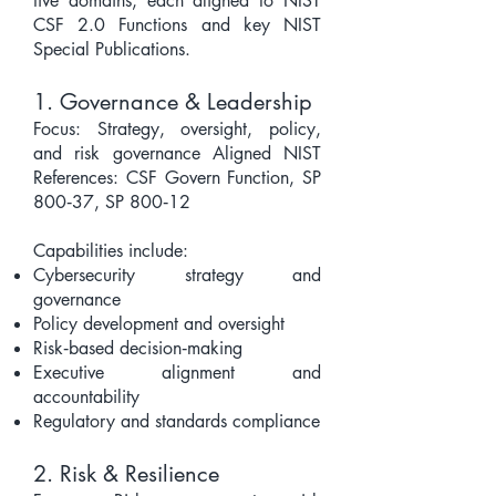
five domains, each aligned to NIST
CSF 2.0 Functions and key NIST
Special Publications.
1. Governance & Leadership
Focus: Strategy, oversight, policy,
and risk governance Aligned NIST
References: CSF Govern Function, SP
800‑37, SP 800‑12
Capabilities include:
Cybersecurity strategy and
governance
Policy development and oversight
Risk‑based decision‑making
Executive alignment and
accountability
Regulatory and standards compliance
2. Risk & Resilience