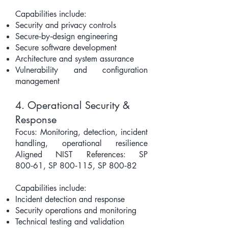
Capabilities include:
Security and privacy controls
Secure‑by‑design engineering
Secure software development
Architecture and system assurance
Vulnerability and configuration
management
4. Operational Security &
Response
Focus: Monitoring, detection, incident
handling, operational resilience
Aligned NIST References: SP
800‑61, SP 800‑115, SP 800‑82
Capabilities include:
Incident detection and response
Security operations and monitoring
Technical testing and validation