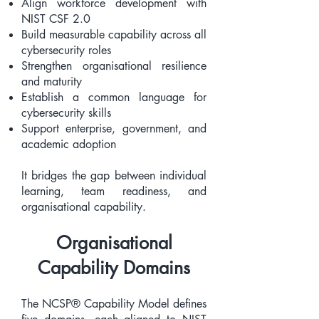
Align workforce development with
NIST CSF 2.0
Build measurable capability across all
cybersecurity roles
Strengthen organisational resilience
and maturity
Establish a common language for
cybersecurity skills
Support enterprise, government, and
academic adoption
It bridges the gap between individual
learning, team readiness, and
organisational capability.
Organisational
Capability Domains
The NCSP® Capability Model defines