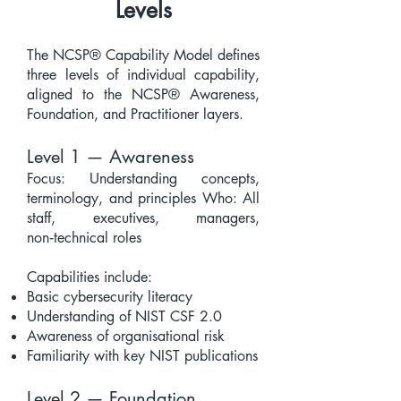
Levels
The NCSP® Capability Model defines
three levels of individual capability,
aligned to the NCSP® Awareness,
Foundation, and Practitioner layers.
Level 1 — Awareness
Focus: Understanding concepts,
terminology, and principles Who: All
staff, executives, managers,
non‑technical roles
Capabilities include:
Basic cybersecurity literacy
Understanding of NIST CSF 2.0
Awareness of organisational risk
Familiarity with key NIST publications
Level 2 — Foundation