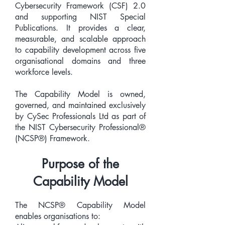
Cybersecurity Framework (CSF) 2.0
and supporting NIST Special
Publications. It provides a clear,
measurable, and scalable approach
to capability development across five
organisational domains and three
workforce levels.
The Capability Model is owned,
governed, and maintained exclusively
by CySec Professionals Ltd as part of
the NIST Cybersecurity Professional®
(NCSP®) Framework.
Purpose of the
Capability Model
The NCSP® Capability Model
enables organisations to: