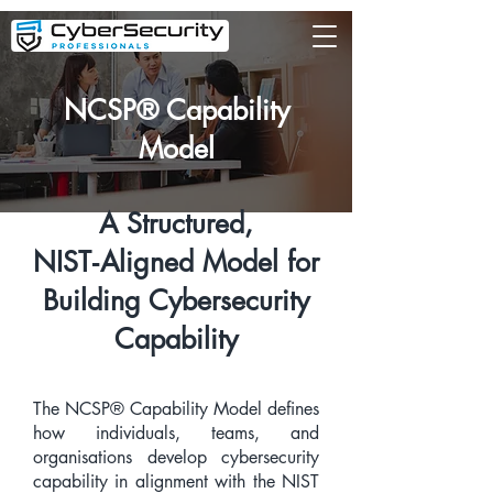
NCSP® Capability
Model
A Structured,
NIST‑Aligned Model for
Building Cybersecurity
Capability
The NCSP® Capability Model defines
how individuals, teams, and
organisations develop cybersecurity
capability in alignment with the NIST