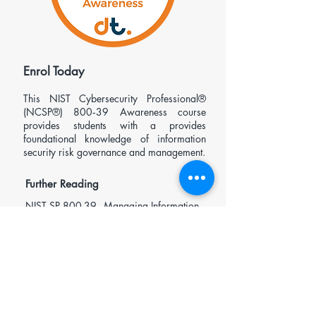
​Enrol Today
This
NIST Cybersecurity Professional®
(NCSP®)
800‑39 Awareness course
provides students with a provides
foundational knowledge of information
security risk governance and management.
Further Reading
NIST SP 800-39 - Managing Information
Security Risk: Organization, Mission, and
Information System View
Open enrolment £495.00 (ex-VAT)
Request In-house/Private Course Pricing