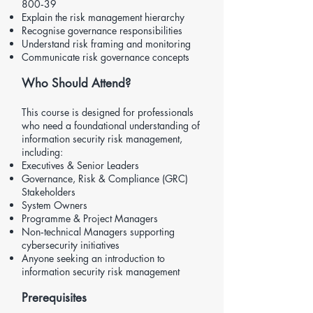
800‑39
Explain the risk management hierarchy
Recognise governance responsibilities
Understand risk framing and monitoring
Communicate risk governance concepts
Who Should Attend?
This course is designed for professionals
who need a foundational understanding of
information security risk management,
including:
Executives & Senior Leaders
Governance, Risk & Compliance (GRC)
Stakeholders
System Owners
Programme & Project Managers
Non‑technical Managers supporting
cybersecurity initiatives
Anyone seeking an introduction to
information security risk management
Prerequisites