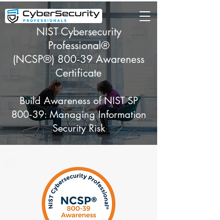
NIST Cybersecurity
Professional®
(NCSP®) 800‑39 Awareness
Certificate
Build Awareness of NIST SP
800‑39: Managing Information
Security Risk