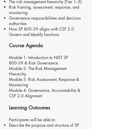
The risk management hierarchy (Tier 1–3)
Risk framing, assessment, response, and
monitoring
Governance responsibilities and decision
authorities
How SP 800‑39 aligns with
CSF 2.0
Govern and Identify functions
Course Agenda
Module 1: Introduction to NIST SP
800‑39 & Risk Governance
Module 2: The Risk Management
Hierarchy
Module 3: Risk Assessment, Response &
Monitoring
Module 4: Governance, Accountability &
CSF 2.0
Alignment
Learning Outcomes
Participants will be able to:
Describe the purpose and structure of SP