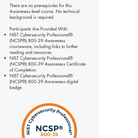
There are no prerequisites for this
Awareness‑level course. No technical
background is required.
Participants Are Provided With:
NIST Cybersecurity Professional®
(NCSP®) 800‑39 Awareness
courseware, including links to further
reading and resources.
NIST Cybersecurity Professional®
(NCSP®) 800‑39 Awareness Certificate
of Completion.
NIST Cybersecurity Professional®
(NCSP®) 800‑39 Awareness digital
badge.