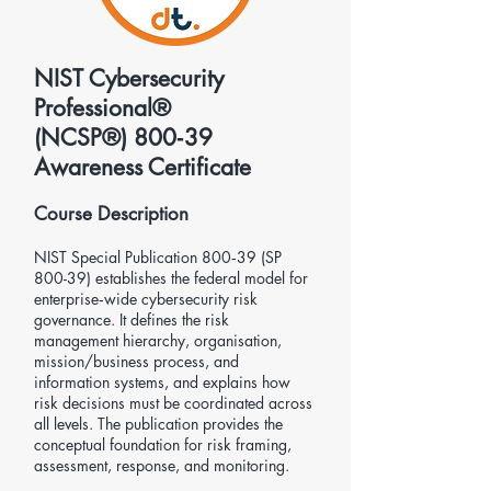
NIST Cybersecurity
Professional®
(NCSP®) 800‑39
Awareness Certificate
Course Description
NIST Special Publication 800‑39 (SP
800-39) establishes the federal model for
enterprise‑wide cybersecurity risk
governance. It defines the risk
management hierarchy, organisation,
mission/business process, and
information systems, and explains how
risk decisions must be coordinated across
all levels. The publication provides the
conceptual foundation for risk framing,
assessment, response, and monitoring.