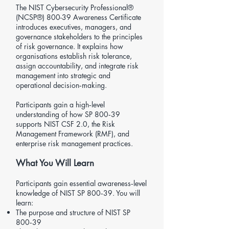
The
NIST Cybersecurity Professional®
(NCSP®) 800-39
Awareness Certificate
introduces executives, managers, and
governance stakeholders to the principles
of risk governance. It explains how
organisations establish risk tolerance,
assign accountability, and integrate risk
management into strategic and
operational decision‑making.
Participants gain a high‑level
understanding of how SP 800‑39
supports NIST CSF 2.0, the Risk
Management Framework (RMF), and
enterprise risk management practices.
What You Will Learn
Participants gain essential awareness‑level
knowledge of NIST SP 800‑39. You will
learn:
The purpose and structure of NIST SP
800‑39