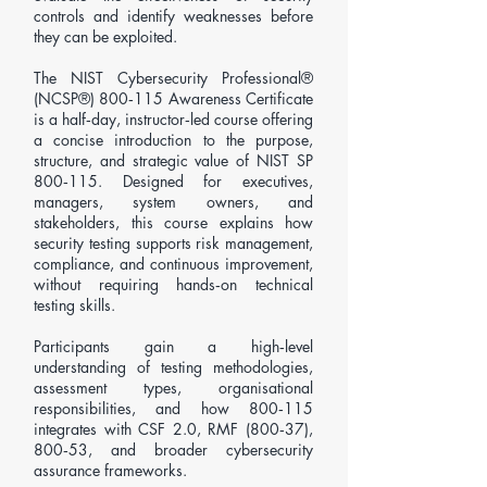
controls and identify weaknesses before
they can be exploited.
The NIST Cybersecurity Professional®
(NCSP®) 800‑115 Awareness Certificate
is a half‑day, instructor‑led course offering
a concise introduction to the purpose,
structure, and strategic value of NIST SP
800‑115. Designed for executives,
managers, system owners, and
stakeholders, this course explains how
security testing supports risk management,
compliance, and continuous improvement,
without requiring hands‑on technical
testing skills.
Participants gain a high‑level
understanding of testing methodologies,
assessment types, organisational
responsibilities, and how 800‑115
integrates with CSF 2.0, RMF (800‑37),
800‑53, and broader cybersecurity
assurance frameworks.