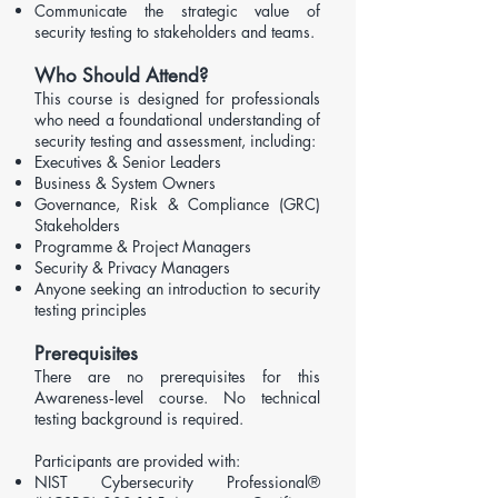
Communicate the strategic value of
security testing to stakeholders and teams.
Who Should Attend?
​​This course is designed for professionals
who need a foundational understanding of
security testing and assessment, including:
Executives & Senior Leaders
Business & System Owners
Governance, Risk & Compliance (GRC)
Stakeholders
Programme & Project Managers
Security & Privacy Managers
Anyone seeking an introduction to security
testing principles
Prerequisites
There are no prerequisites for this
Awareness‑level course. No technical
testing background is required.
Participants are provided with:
NIST Cybersecurity Professional®