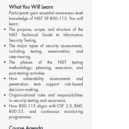
What You Will Learn
Participants gain essential awareness‑level
knowledge of NIST SP 800‑115. You will
learn:
The purpose, scope, and structure of the
NIST Technical Guide to Information
Security Testing.
The major types of security assessments,
including testing, examination, and
interviewing.
The phases of the NIST testing
methodology: planning, execution, and
post‑testing activities.
How vulnerability assessments and
penetration tests support risk‑based
decision‑making.
Organisational roles and responsibilities
in security testing and assurance.
How 800‑115 aligns with
CSF 2.0
,
RMF
,
800‑53
, and continuous monitoring
programmes.
Course Agenda