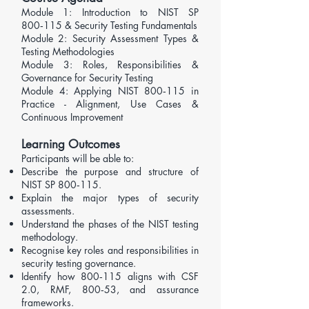
Module 1: Introduction to NIST SP
800‑115 & Security Testing Fundamentals
Module 2: Security Assessment Types &
Testing Methodologies
​Module 3: Roles, Responsibilities &
Governance for Security Testing
Module 4: Applying NIST 800‑115 in
Practice - Alignment, Use Cases &
Continuous Improvement
Learning Outcomes
Participants will be able to:
Describe the purpose and structure of
NIST SP 800‑115.
Explain the major types of security
assessments.
Understand the phases of the NIST testing
methodology.
Recognise key roles and responsibilities in
security testing governance.
Identify how 800‑115 aligns with
CSF
2.0
, RMF, 800‑53, and assurance
frameworks.