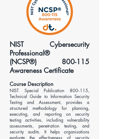
NIST Cybersecurity
Professional®
(NCSP®) 800-115
Awareness Certificate
Course Description
​NIST Special Publication 800‑115,
Technical Guide to Information Security
Testing and Assessment, provides a
structured methodology for planning,
executing, and reporting on security
testing activities, including vulnerability
assessments, penetration testing, and
security audits. It helps organisations
evaluate the effectiveness of security