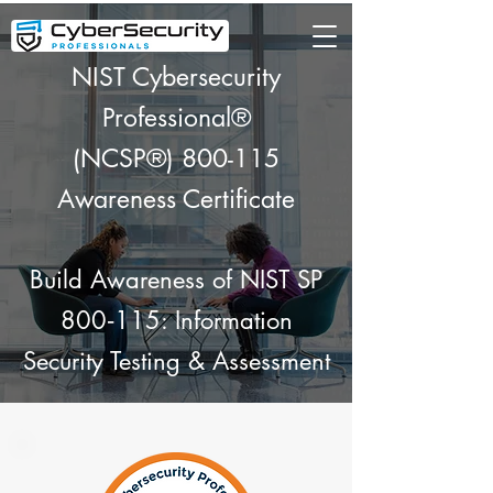
NIST Cybersecurity
Professional®
(NCSP®) 800-115
Awareness Certificate
Build Awareness of NIST SP
800‑115: Information
Security Testing & Assessment