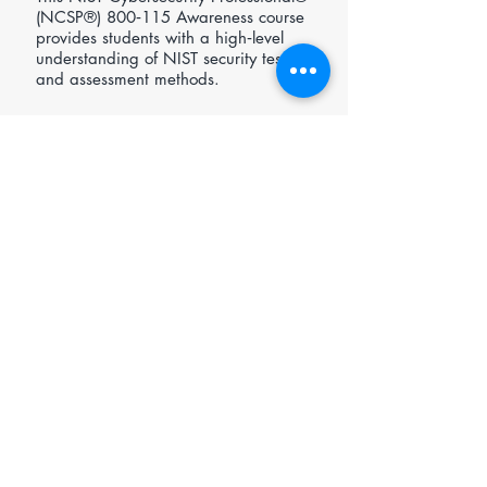
(NCSP®) 800‑115 Awareness course
provides students with a high‑level
understanding of NIST security testing
and assessment methods.
Further Reading
NIST 800-115 - Technical Guide to
Information Security Testing and
Assessment
https://nvlpubs.nist.gov/nistpubs/Leg
acy/SP/nistspecialpublication800-
115.pdf
Open enrolment £495.00 (ex-VAT)
Request In-house/Private Course Pricing
NIST Cybersecurity