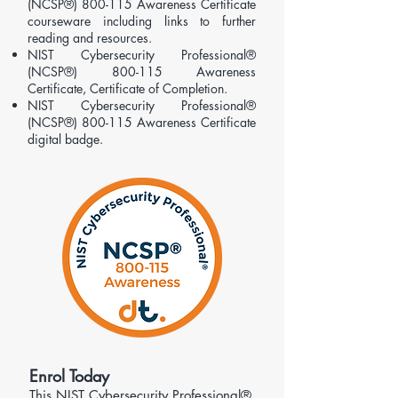
(NCSP®) 800-115 Awareness Certificate
courseware including links to further
reading and resources.
NIST Cybersecurity Professional®
(NCSP®) 800-115 Awareness
Certificate, Certificate of Completion.
NIST Cybersecurity Professional®
(NCSP®) 800-115 Awareness Certificate
digital badge.
​Enrol Today
This NIST Cybersecurity Professional®