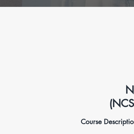
N
(NCS
Course Descripti