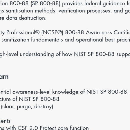
tion 800‑88 (SP 800‑88) provides federal guidance f
ains sanitisation methods, verification processes, and 
re data destruction.
ty Professional® (NCSP®) 800‑88 Awareness Certific
 sanitization fundamentals and operational best pract
high‑level understanding of how NIST SP 800‑88 supp
arn
ential awareness‑level knowledge of NIST SP 800‑88. Y
ucture of NIST SP 800‑88
(clear, purge, destroy)
s
ents
ns with
CSF 2.0
Protect core function