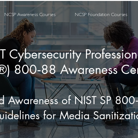
NCSP Awareness Courses
NCSP Foundation Courses
T Cybersecurity Professio
) 800‑88 Awareness Cert
ld Awareness of NIST SP 800
idelines for Media Sanitizati