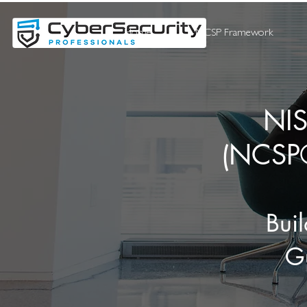
Home
NCSP Framework
NIS
(NCSP®
Bui
Gu