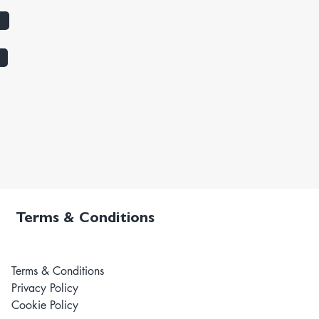
Terms & Conditions
Terms & Conditions
Privacy Policy
Cookie Policy