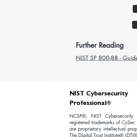
Further Reading
NIST SP 800-88 - Guide
NIST Cybersecurity
Professional
®
NCSP®, NIST Cybersecurity P
registered trademarks of CySec 
are proprietary intellectual pr
The Digital Trust Institute® (DTI