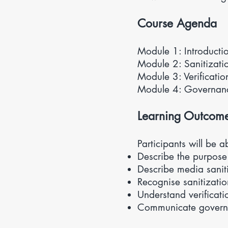
Course Agenda
Module 1: Introduct
Module 2: Sanitizat
Module 3: Verificatio
Module 4: Governa
Learning Outcom
Participants will be a
Describe the purpose
Describe media saniti
Recognise sanitizati
Understand verificati
Communicate govern