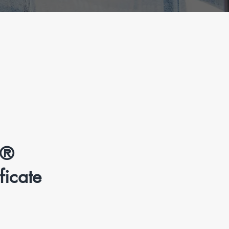
l®
icate