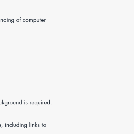
anding of computer
ckground is required.
including links to