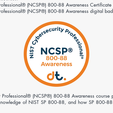
Professional® (NCSP®) 800‑88 Awareness Certificate 
Professional® (NCSP®) 800‑88 Awareness digital bad
 Professional® (
NCSP
®)
800‑88 Awareness course pr
 knowledge of NIST SP 800‑88, and how SP 800‑88