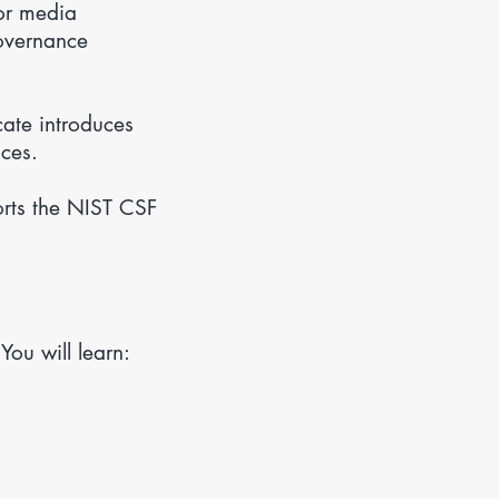
or media
governance
ate introduces
ices.
orts the NIST CSF
ou will learn: