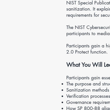
NIST Special Publica
sanitization. It expl
requirements for secu
The NIST Cybersecuri
participants to media
Participants gain a 
2.0 Protect function.
What You Will Le
Participants gain ess
The purpose and str
Sanitization methods 
Verification processe
Governance requirem
How SP 800‑88 alig