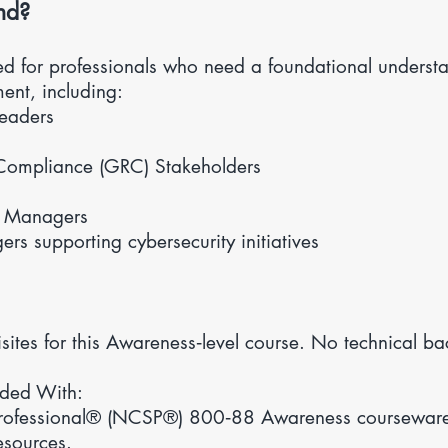
nd?
ned for professionals who need a foundational underst
ent, including:
Leaders
Compliance (GRC) Stakeholders
t Managers
s supporting cybersecurity initiatives
sites for this Awareness‑level course. No technical ba
ided With:
rofessional® (NCSP®) 800‑88 Awareness courseware, 
esources.