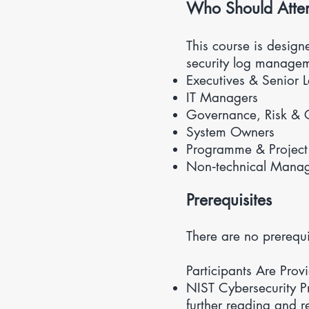
​Who Should Atte
This course is desig
security log managem
Executives & Senior 
IT Managers
Governance, Risk & 
System Owners
Programme & Projec
Non‑technical Manager
Prerequisites
There are no prerequi
Participants Are Prov
NIST Cybersecurity P
further reading and r