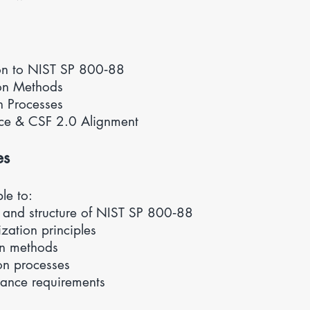
ion to NIST SP 800‑88
ion Methods
n Processes
nce &
CSF 2.0 Alignment
es
ble to:
 and structure of NIST SP 800‑88
zation principles
on methods
on processes
ance requirements