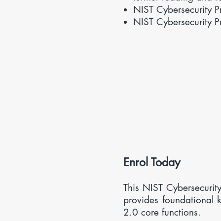
NIST Cybersecurity 
NIST Cybersecurity 
​Enrol Today
This
NIST Cybersecurity
provides foundational
2.0 core functions.