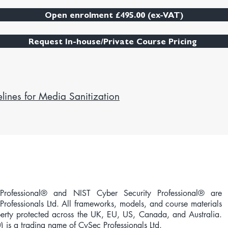
Open enrolment £495.00 (ex-VAT)
Request In-house/Private Course Pricing
lines for Media Sanitization
rofessional® and NIST Cyber Security Professional® are
Professionals Ltd. All frameworks, models, and course materials
operty protected across the UK, EU, US, Canada, and Australia.
®) is a trading name of CySec Professionals Ltd.