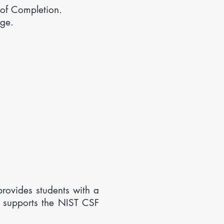
of Completion.
ge.
ovides students with a
 supports the NIST CSF