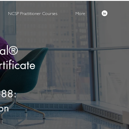
NCSP Practitioner Courses
More
nal®
ificate
‑88:
on