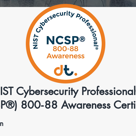
IST Cybersecurity Professiona
P®) 800‑88 Awareness Certif
on