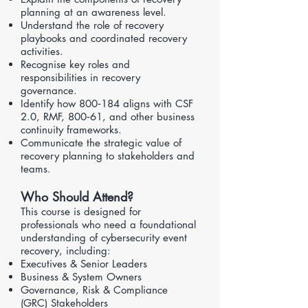
planning at an awareness level.
Understand the role of recovery
playbooks and coordinated recovery
activities.
Recognise key roles and
responsibilities in recovery
governance.
Identify how 800‑184 aligns with
CSF
2.0
,
RMF
,
800‑61
, and other business
continuity frameworks.
Communicate the strategic value of
recovery planning to stakeholders and
teams.
Who Should Attend?
This course is designed for
professionals who need a foundational
understanding of cybersecurity event
recovery, including:
Executives & Senior Leaders
Business & System Owners
Governance, Risk & Compliance
(GRC) Stakeholders