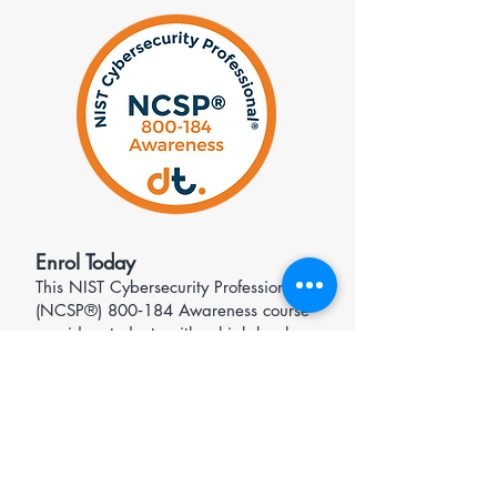
​Enrol Today
​This NIST Cybersecurity Professional®
(NCSP®) 800‑184 Awareness course
provides students with a high‑level
understanding of NIST aligned
cybersecurity event recovery planning
and resilience practices.
Further Reading
NIST 800-184 - Guide for