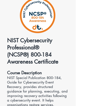
NIST Cybersecurity
Professional®
(NCSP®) 800-184
Awareness Certificate
Course Description
NIST Special Publication 800‑184,
Guide for Cybersecurity Event
Recovery, provides structured
guidance for planning, executing, and
improving recovery activities following
a cybersecurity event. It helps
organisations restore services,