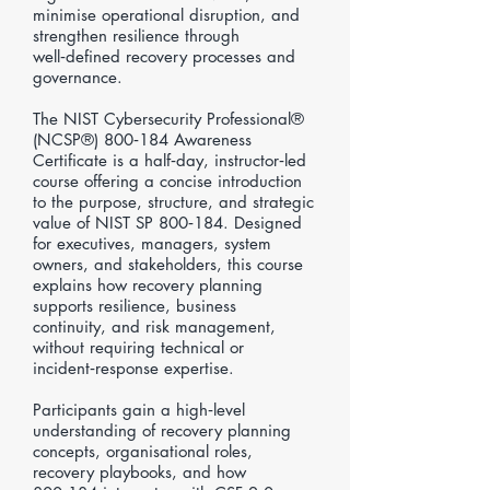
minimise operational disruption, and
strengthen resilience through
well‑defined recovery processes and
governance.
The NIST Cybersecurity Professional®
(NCSP®) 800‑184 Awareness
Certificate is a half‑day, instructor‑led
course offering a concise introduction
to the purpose, structure, and strategic
value of NIST SP 800‑184. Designed
for executives, managers, system
owners, and stakeholders, this course
explains how recovery planning
supports resilience, business
continuity, and risk management,
without requiring technical or
incident‑response expertise.
Participants gain a high‑level
understanding of recovery planning
concepts, organisational roles,
recovery playbooks, and how