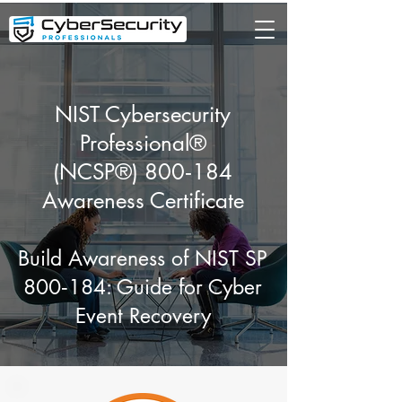
NIST Cybersecurity
Professional®
(NCSP®) 800‑184
Awareness Certificate
Build Awareness of NIST SP
800‑184: Guide for Cyber
Event Recovery