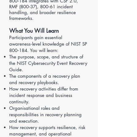
800‑184 integrates with CSF 2.0,
RMF (800‑37), 800‑61 incident
handling, and broader resilience
frameworks.
What You Will Learn
Participants gain essential
awareness‑level knowledge of NIST SP
800‑184. You will learn:
The purpose, scope, and structure of
the NIST Cybersecurity Event Recovery
Guide.
The components of a recovery plan
and recovery playbooks.
How recovery activities differ from
incident response and business
continuity.
Organisational roles and
responsibilities in recovery planning
and execution.
How recovery supports resilience, risk
management, and operational