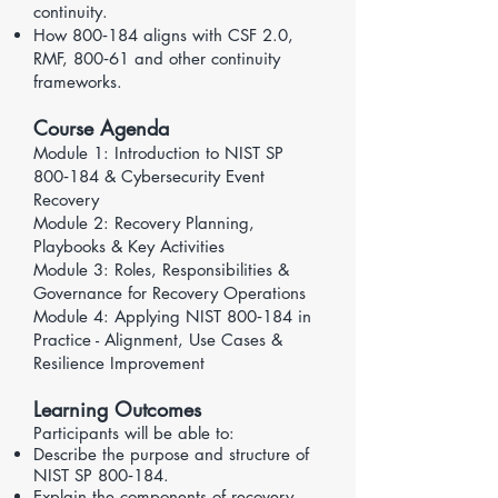
continuity.
How 800‑184 aligns with
CSF 2.0
,
RMF
,
800‑61
and other continuity
frameworks.
Course Agenda
Module 1: Introduction to NIST SP
800‑184 & Cybersecurity Event
Recovery
Module 2: Recovery Planning,
Playbooks & Key Activities
​Module 3: Roles, Responsibilities &
Governance for Recovery Operations
Module 4: Applying NIST 800‑184 in
Practice - Alignment, Use Cases &
Resilience Improvement
Learning Outcomes
Participants will be able to:
Describe the purpose and structure of
NIST SP 800‑184.
Explain the components of recovery