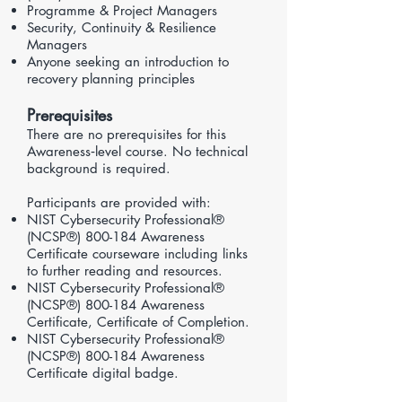
Programme & Project Managers
Security, Continuity & Resilience
Managers
Anyone seeking an introduction to
recovery planning principles
Prerequisites
There are no prerequisites for this
Awareness‑level course. No technical
background is required.
Participants are provided with:
NIST Cybersecurity Professional®
(NCSP®) 800-184 Awareness
Certificate courseware including links
to further reading and resources.
NIST Cybersecurity Professional®
(NCSP®) 800-184 Awareness
Certificate, Certificate of Completion.
NIST Cybersecurity Professional®
(NCSP®) 800-184 Awareness
Certificate digital badge.