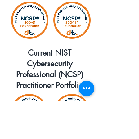
Current NIST
Cybersecurity
Professional (NCSP)
Practitioner Portfolio